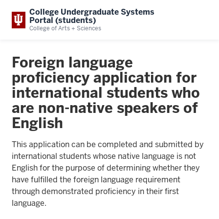
College Undergraduate Systems
Portal (students)
College of Arts + Sciences
Foreign language
proficiency application for
international students who
are non-native speakers of
English
This application can be completed and submitted by
international students whose native language is not
English for the purpose of determining whether they
have fulfilled the foreign language requirement
through demonstrated proficiency in their first
language.