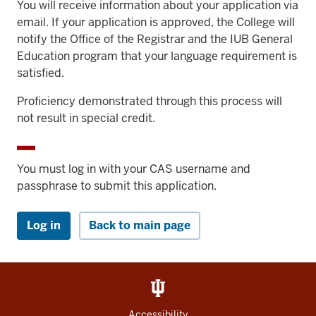
You will receive information about your application via
email. If your application is approved, the College will
notify the Office of the Registrar and the IUB General
Education program that your language requirement is
satisfied.
Proficiency demonstrated through this process will
not result in special credit.
You must log in with your CAS username and
passphrase to submit this application.
Log in
Back to main page
Accessibility